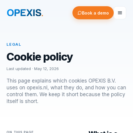
Book a demo
LEGAL
Cookie policy
Last updated ·
May 12, 2026
This page explains which cookies OPEXIS B.V.
uses on opexis.nl, what they do, and how you can
control them. We keep it short because the policy
itself is short.
ON THIS PAGE