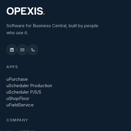
Software for Business Central, built by people
who use it.
APPS
uPurchase
uScheduler Production
uScheduler P/S/S
uShopFloor
uFieldService
COMPANY