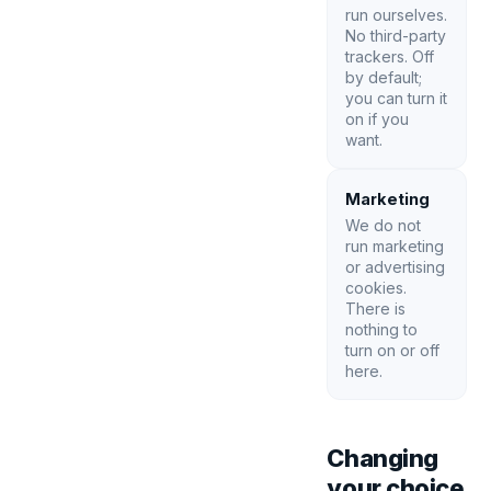
run ourselves.
No third-party
trackers. Off
by default;
you can turn it
on if you
want.
Marketing
We do not
run marketing
or advertising
cookies.
There is
nothing to
turn on or off
here.
Changing
your choice