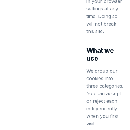
in your browser
settings at any
time. Doing so
will not break
this site.
What we
use
We group our
cookies into
three categories.
You can accept
or reject each
independently
when you first
visit.