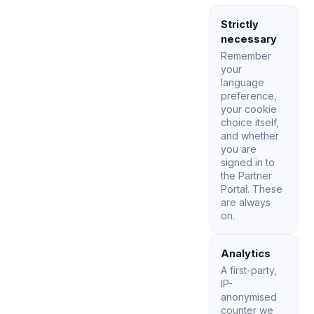
Strictly
necessary
Remember
your
language
preference,
your cookie
choice itself,
and whether
you are
signed in to
the Partner
Portal. These
are always
on.
Analytics
A first-party,
IP-
anonymised
counter we