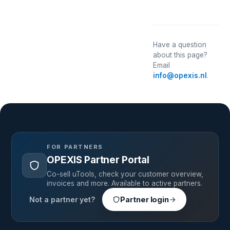
Have a question
about this page?
Email
info@opexis.nl
.
FOR PARTNERS
OPEXIS Partner Portal
Co-sell uTools, check your customer overview,
invoices and more. Available to active partners.
Not a partner yet?
Partner login