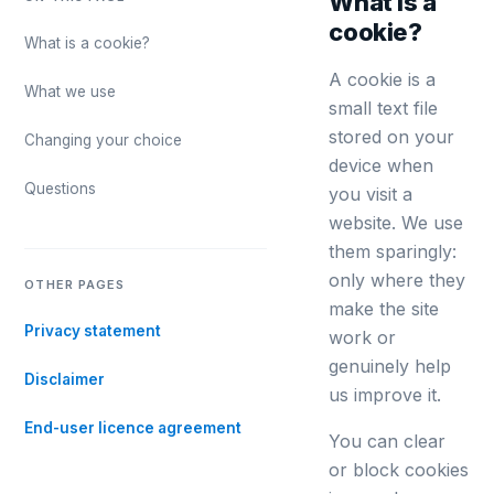
What is a
cookie?
What is a cookie?
A cookie is a
What we use
small text file
stored on your
Changing your choice
device when
Questions
you visit a
website. We use
them sparingly:
only where they
OTHER PAGES
make the site
Privacy statement
work or
genuinely help
Disclaimer
us improve it.
End-user licence agreement
You can clear
or block cookies