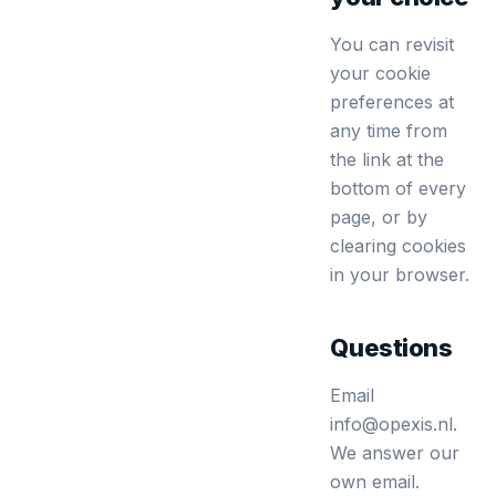
You can revisit
your cookie
preferences at
any time from
the link at the
bottom of every
page, or by
clearing cookies
in your browser.
Questions
Email
info@opexis.nl.
We answer our
own email.