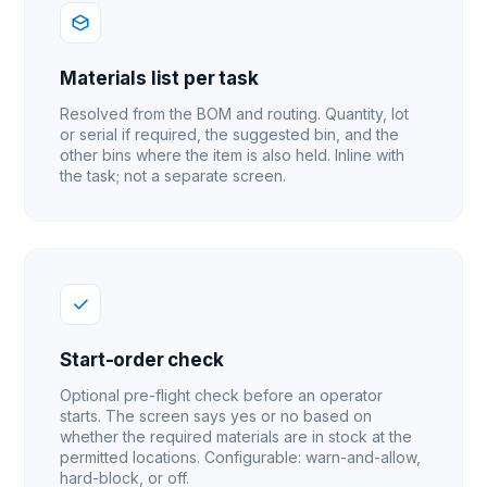
Materials list per task
Resolved from the BOM and routing. Quantity, lot
or serial if required, the suggested bin, and the
other bins where the item is also held. Inline with
the task; not a separate screen.
Start-order check
Optional pre-flight check before an operator
starts. The screen says yes or no based on
whether the required materials are in stock at the
permitted locations. Configurable: warn-and-allow,
hard-block, or off.