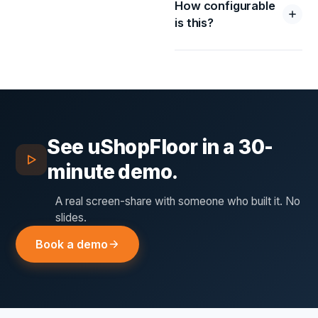
How configurable
is this?
See
uShopFloor
in a 30-
minute demo.
A real screen-share with someone who built it. No
slides.
Book a demo