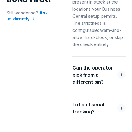
present in stock at the
locations your Business
Still wondering?
Ask
Central setup permits.
us directly →
The strictness is
configurable: warn-and-
allow, hard-block, or skip
the check entirely.
Can the operator
pick from a
different bin?
Lot and serial
tracking?