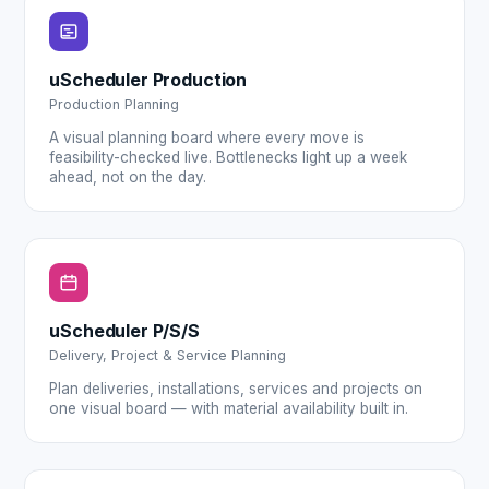
uScheduler Production
Production Planning
A visual planning board where every move is
feasibility-checked live. Bottlenecks light up a week
ahead, not on the day.
uScheduler P/S/S
Delivery, Project & Service Planning
Plan deliveries, installations, services and projects on
one visual board — with material availability built in.