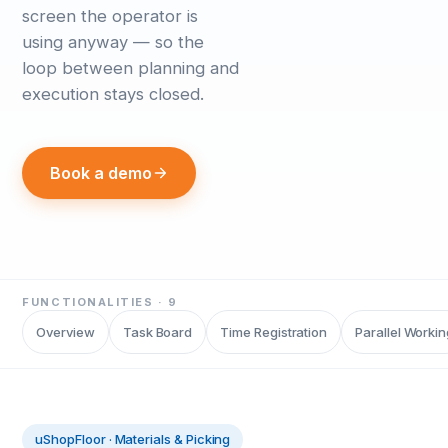
screen the operator is
using anyway — so the
loop between planning and
execution stays closed.
Book a demo
FUNCTIONALITIES ·
9
Overview
Task Board
Time Registration
Parallel Workin
uShopFloor
·
Materials & Picking