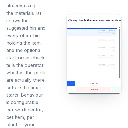
already using —
the materials list
shows the
suggested bin and
every other bin
holding the item,
and the optional
start-order check
tells the operator
whether the parts
are actually there
before the timer
starts. Behaviour
is configurable
per work centre,
per item, per
plant — your