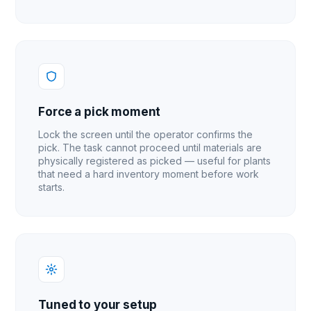
Force a pick moment
Lock the screen until the operator confirms the
pick. The task cannot proceed until materials are
physically registered as picked — useful for plants
that need a hard inventory moment before work
starts.
Tuned to your setup