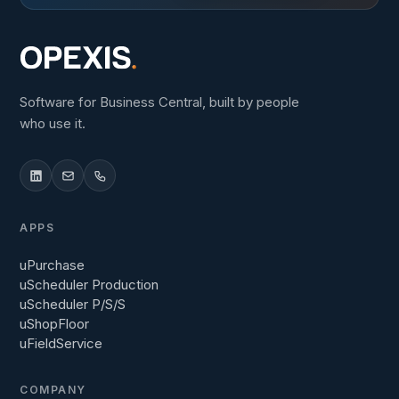
Software for Business Central, built by people
who use it.
APPS
uPurchase
uScheduler Production
uScheduler P/S/S
uShopFloor
uFieldService
COMPANY