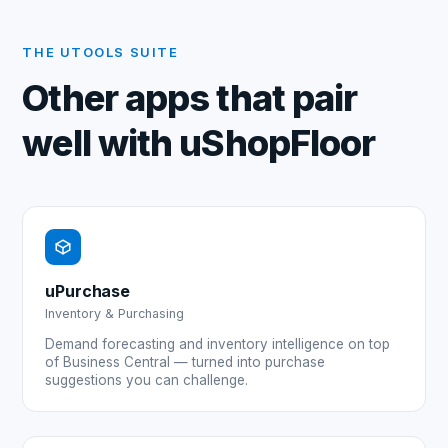
THE UTOOLS SUITE
Other apps that pair
well with
uShopFloor
uPurchase
Inventory & Purchasing
Demand forecasting and inventory intelligence on top
of Business Central — turned into purchase
suggestions you can challenge.