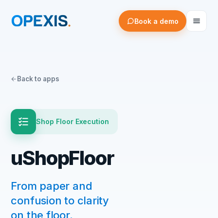
Book a demo
Back to apps
Shop Floor Execution
uShopFloor
From paper and
confusion to clarity
on the floor.