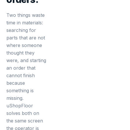
Two things waste
time in materials:
searching for
parts that are not
where someone
thought they
were, and starting
an order that
cannot finish
because
something is
missing.
uShopFloor
solves both on
the same screen
the operator is