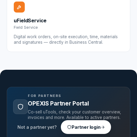
uFieldService
Field Service
Digital work orders, on-site execution, time, materials
and signatures — directly in Business Central.
FOR PARTNERS
OPEXIS Partner Portal
Co-sell uTools, check your customer overview,
invoices and more. Available to active partners.
Not a partner yet?
Partner login