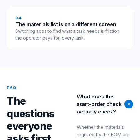
0
4
The materials list is on a different screen
Switching apps to find what a task needs is friction
the operator pays for, every task.
FAQ
What does the
The
start-order check
questions
actually check?
everyone
Whether the materials
required by the BOM are
asks first.