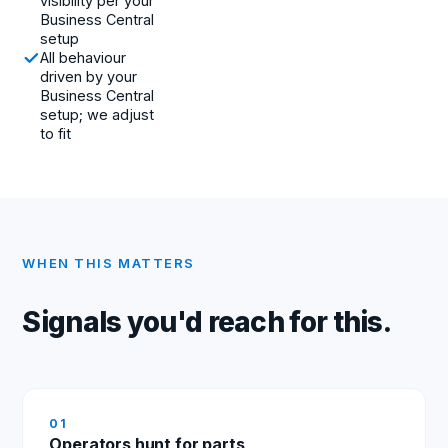
visibility per your
Business Central
setup
All behaviour
driven by your
Business Central
setup; we adjust
to fit
WHEN THIS MATTERS
Signals you'd reach for this.
0
1
Operators hunt for parts