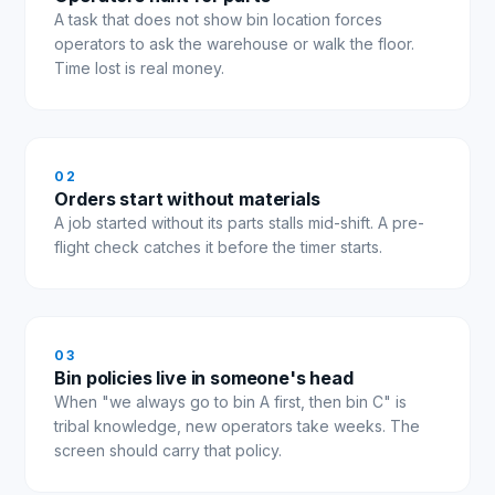
A task that does not show bin location forces
operators to ask the warehouse or walk the floor.
Time lost is real money.
0
2
Orders start without materials
A job started without its parts stalls mid-shift. A pre-
flight check catches it before the timer starts.
0
3
Bin policies live in someone's head
When "we always go to bin A first, then bin C" is
tribal knowledge, new operators take weeks. The
screen should carry that policy.