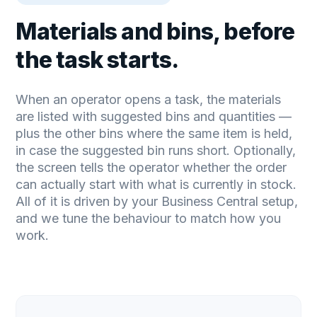
Materials and bins, before
the task starts.
When an operator opens a task, the materials
are listed with suggested bins and quantities —
plus the other bins where the same item is held,
in case the suggested bin runs short. Optionally,
the screen tells the operator whether the order
can actually start with what is currently in stock.
All of it is driven by your Business Central setup,
and we tune the behaviour to match how you
work.