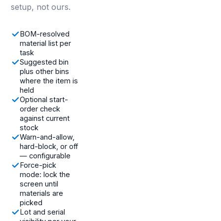
setup, not ours.
BOM-resolved
material list per
task
Suggested bin
plus other bins
where the item is
held
Optional start-
order check
against current
stock
Warn-and-allow,
hard-block, or off
— configurable
Force-pick
mode: lock the
screen until
materials are
picked
Lot and serial