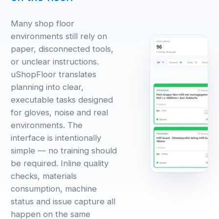
Many shop floor
environments still rely on
paper, disconnected tools,
or unclear instructions.
uShopFloor translates
planning into clear,
executable tasks designed
for gloves, noise and real
environments. The
interface is intentionally
simple — no training should
be required. Inline quality
checks, materials
consumption, machine
status and issue capture all
happen on the same