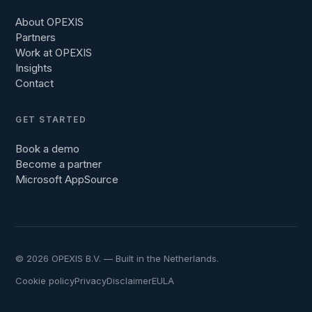
About OPEXIS
Partners
Work at OPEXIS
Insights
Contact
GET STARTED
Book a demo
Become a partner
Microsoft AppSource
© 2026 OPEXIS B.V. — Built in the Netherlands.
Cookie policy
Privacy
Disclaimer
EULA