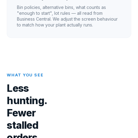
Bin policies, alternative bins, what counts as
"enough to start", lot rules — all read from
Business Central. We adjust the screen behaviour
to match how your plant actually runs.
WHAT YOU SEE
Less
hunting.
Fewer
stalled
orders.