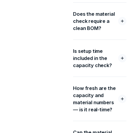
Does the material
check require a
clean BOM?
Is setup time
included in the
capacity check?
How fresh are the
capacity and
material numbers
— is it real-time?
Can the material