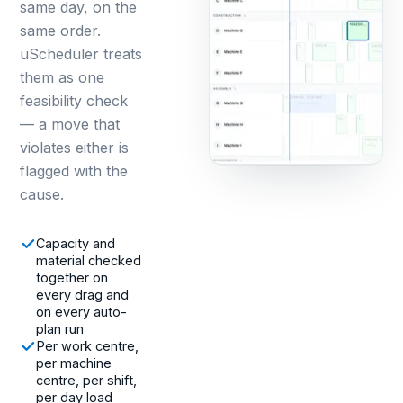
same day, on the
same order.
uScheduler treats
them as one
feasibility check
— a move that
violates either is
flagged with the
cause.
Capacity and
material checked
together on
every drag and
on every auto-
plan run
Per work centre,
per machine
centre, per shift,
per day load