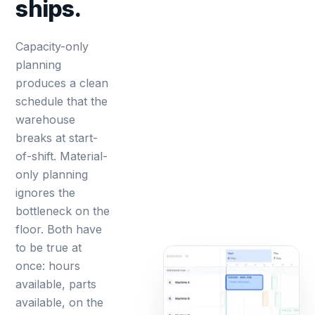
ships.
Capacity-only
planning
produces a clean
schedule that the
warehouse
breaks at start-
of-shift. Material-
only planning
ignores the
bottleneck on the
floor. Both have
to be true at
once: hours
available, parts
available, on the