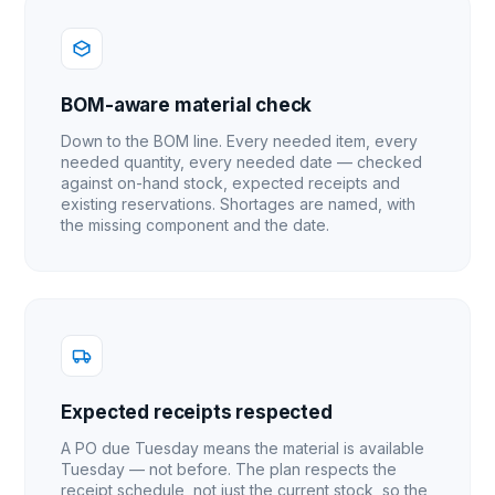
BOM-aware material check
Down to the BOM line. Every needed item, every
needed quantity, every needed date — checked
against on-hand stock, expected receipts and
existing reservations. Shortages are named, with
the missing component and the date.
Expected receipts respected
A PO due Tuesday means the material is available
Tuesday — not before. The plan respects the
receipt schedule, not just the current stock, so the