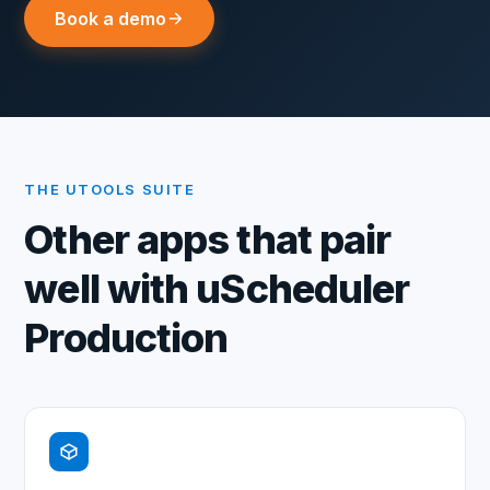
Book a demo
THE UTOOLS SUITE
Other apps that pair
well with
uScheduler
Production