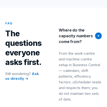
FAQ
Where do the
The
capacity numbers
questions
come from?
everyone
From the work-centre
and machine-centre
asks first.
setup in Business Central
— calendars, shift
Still wondering?
Ask
patterns, efficiency
us directly →
factors. uScheduler reads
and respects them; you
do not maintain two sets
of data.