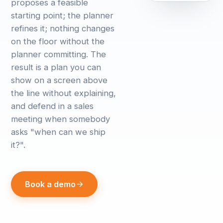
proposes a feasible
starting point; the planner
refines it; nothing changes
on the floor without the
planner committing. The
result is a plan you can
show on a screen above
the line without explaining,
and defend in a sales
meeting when somebody
asks "when can we ship
it?".
Book a demo