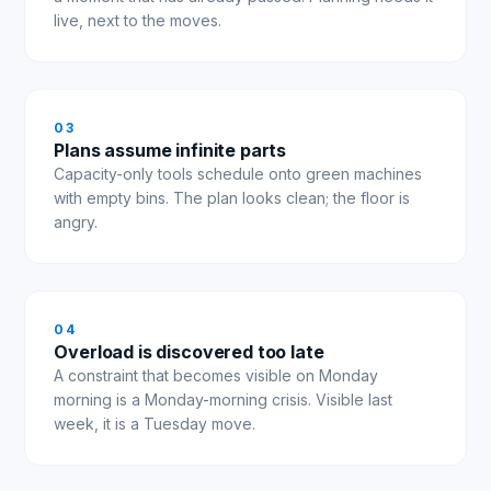
live, next to the moves.
0
3
Plans assume infinite parts
Capacity-only tools schedule onto green machines
with empty bins. The plan looks clean; the floor is
angry.
0
4
Overload is discovered too late
A constraint that becomes visible on Monday
morning is a Monday-morning crisis. Visible last
week, it is a Tuesday move.