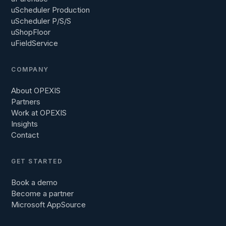
uScheduler Production
uScheduler P/S/S
uShopFloor
uFieldService
COMPANY
About OPEXIS
Partners
Work at OPEXIS
Insights
Contact
GET STARTED
Book a demo
Become a partner
Microsoft AppSource