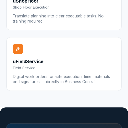
uShopFloor
Shop Floor Execution
Translate planning into clear executable tasks. No
training required.
uFieldService
Field Service
Digital work orders, on-site execution, time, materials
and signatures — directly in Business Central.