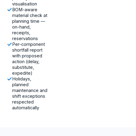
visualisation
BOM-aware
material check at
planning time —
on-hand,
receipts,
reservations
Per-component
shortfall report
with proposed
action (delay,
substitute,
expedite)
Holidays,
planned
maintenance and
shift exceptions
respected
automatically