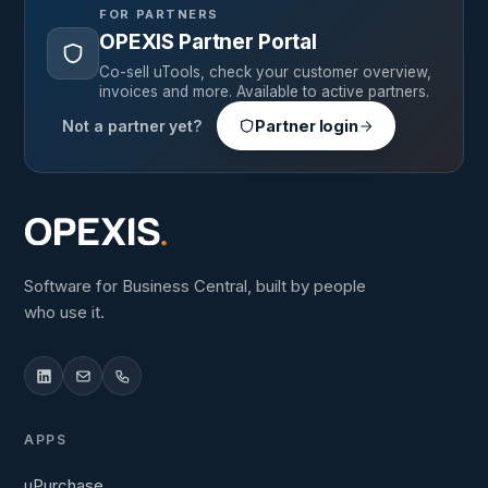
FOR PARTNERS
OPEXIS Partner Portal
Co-sell uTools, check your customer overview,
invoices and more. Available to active partners.
Not a partner yet?
Partner login
Software for Business Central, built by people
who use it.
APPS
uPurchase