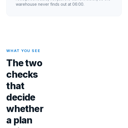
warehouse never finds out at 06:00.
WHAT YOU SEE
The two
checks
that
decide
whether
a plan