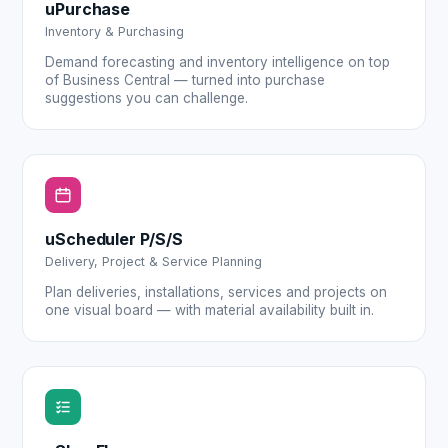
uPurchase
Inventory & Purchasing
Demand forecasting and inventory intelligence on top
of Business Central — turned into purchase
suggestions you can challenge.
uScheduler P/S/S
Delivery, Project & Service Planning
Plan deliveries, installations, services and projects on
one visual board — with material availability built in.