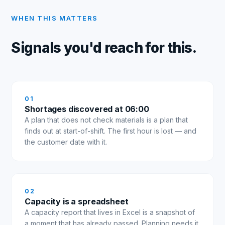
WHEN THIS MATTERS
Signals you'd reach for this.
0
1
Shortages discovered at 06:00
A plan that does not check materials is a plan that
finds out at start-of-shift. The first hour is lost — and
the customer date with it.
0
2
Capacity is a spreadsheet
A capacity report that lives in Excel is a snapshot of
a moment that has already passed. Planning needs it