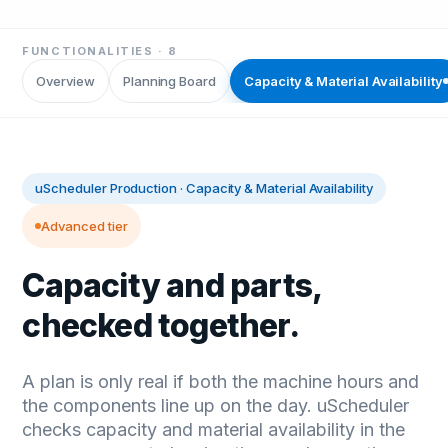
FUNCTIONALITIES ·
8
Overview
Planning Board
Capacity & Material Availability
uScheduler Production
·
Capacity & Material Availability
Advanced tier
Capacity and parts,
checked together.
A plan is only real if both the machine hours and
the components line up on the day. uScheduler
checks capacity and material availability in the