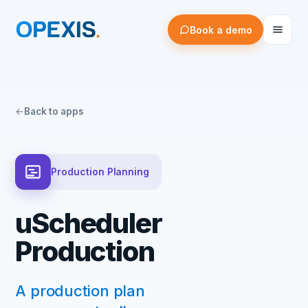
Book a demo
Back to apps
Production Planning
uScheduler
Production
A production plan