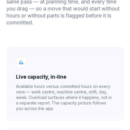
same pass — at planning time, and every time
you drag — so a move that would start without
hours or without parts is flagged before it is
committed.
Live capacity, in-line
Available hours versus committed hours on every
view — work centre, machine centre, shift, day,
week. Overload surfaces where it happens, not in
a separate report. The capacity picture follows
you across the app.