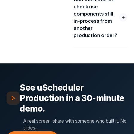
check use
components still
in-process from
another
production order?
See
uScheduler
Production
in a 30-minute
demo.
A real screen-share with someone who built it. No
slides.