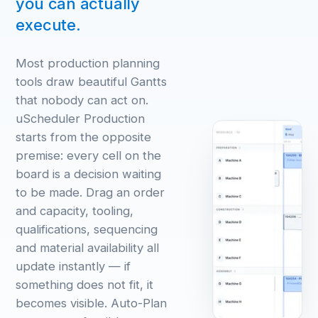
you can actually
execute.
Most production planning
tools draw beautiful Gantts
that nobody can act on.
uScheduler Production
starts from the opposite
premise: every cell on the
board is a decision waiting
to be made. Drag an order
and capacity, tooling,
qualifications, sequencing
and material availability all
update instantly — if
something does not fit, it
becomes visible. Auto-Plan