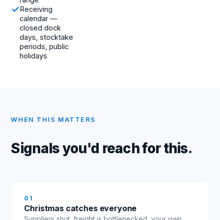
Receiving
calendar —
closed dock
days, stocktake
periods, public
holidays
WHEN THIS MATTERS
Signals you'd reach for this.
0
1
Christmas catches everyone
Suppliers shut, freight is bottlenecked, your own