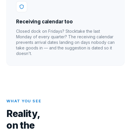
Receiving calendar too
Closed dock on Fridays? Stocktake the last
Monday of every quarter? The receiving calendar
prevents arrival dates landing on days nobody can
take goods in — and the suggestion is dated so it
doesn't.
WHAT YOU SEE
Reality,
on the