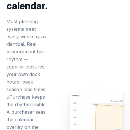
calendar.
Most planning
systems treat
every weekday as
identical. Real
procurement has
rhythm —
supplier closures,
your own dock
hours, peak-
season lead times.
uPurchase keeps
the rhythm visible.
A purchaser sees
the calendar
overlay on the