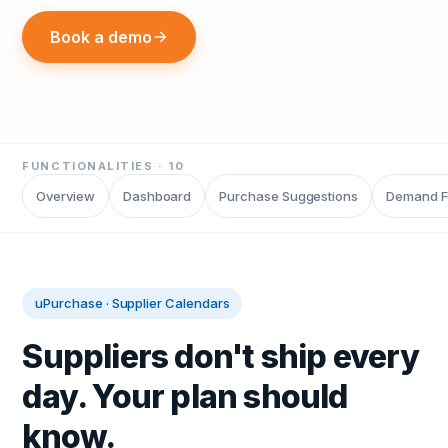
Book a demo
FUNCTIONALITIES ·
10
Overview
Dashboard
Purchase Suggestions
Demand F
uPurchase
·
Supplier Calendars
Suppliers don't ship every
day. Your plan should
know.