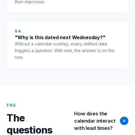
then improvise.
0
4
"Why is this dated next Wednesday?"
Without a calendar overlay, every shifted date
triggers a question. With one, the answer is on the
row.
FAQ
How does the
The
calendar interact
questions
with lead times?