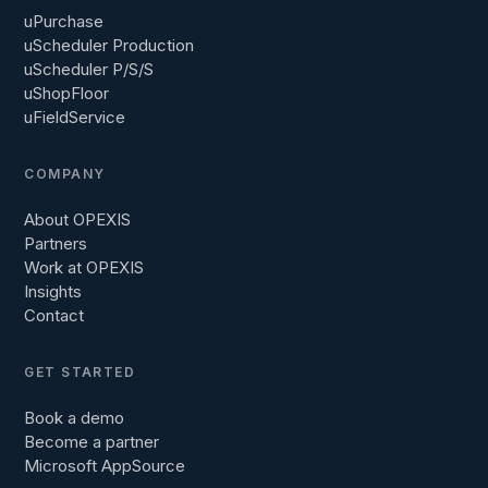
uPurchase
uScheduler Production
uScheduler P/S/S
uShopFloor
uFieldService
COMPANY
About OPEXIS
Partners
Work at OPEXIS
Insights
Contact
GET STARTED
Book a demo
Become a partner
Microsoft AppSource