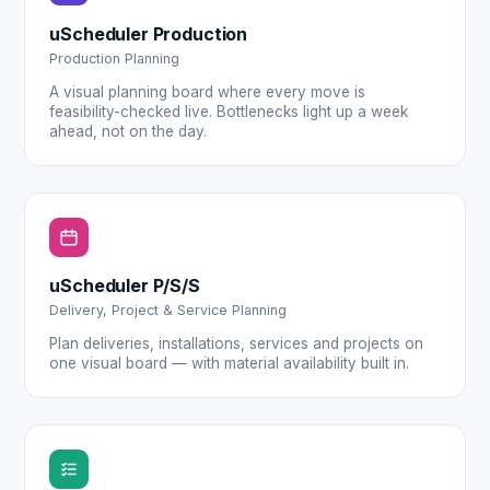
uScheduler Production
Production Planning
A visual planning board where every move is
feasibility-checked live. Bottlenecks light up a week
ahead, not on the day.
uScheduler P/S/S
Delivery, Project & Service Planning
Plan deliveries, installations, services and projects on
one visual board — with material availability built in.