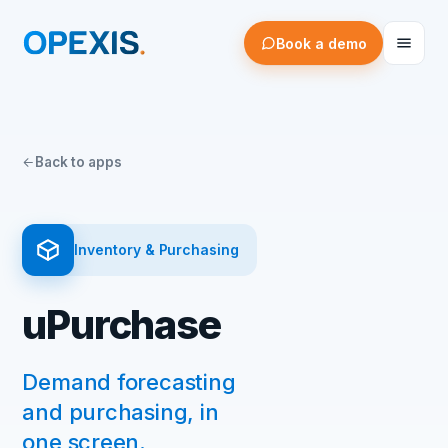
Book a demo
Back to apps
Inventory & Purchasing
uPurchase
Demand forecasting
and purchasing, in
one screen.