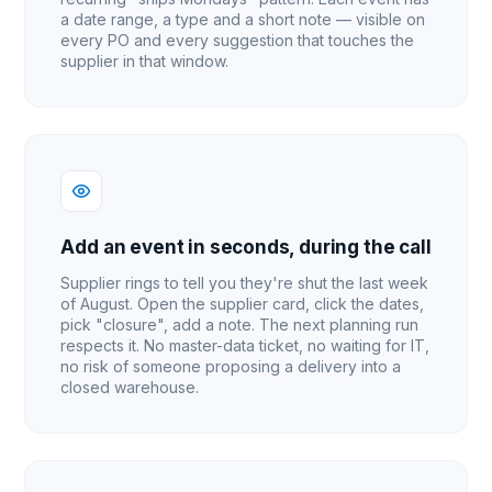
a date range, a type and a short note — visible on
every PO and every suggestion that touches the
supplier in that window.
Add an event in seconds, during the call
Supplier rings to tell you they're shut the last week
of August. Open the supplier card, click the dates,
pick "closure", add a note. The next planning run
respects it. No master-data ticket, no waiting for IT,
no risk of someone proposing a delivery into a
closed warehouse.