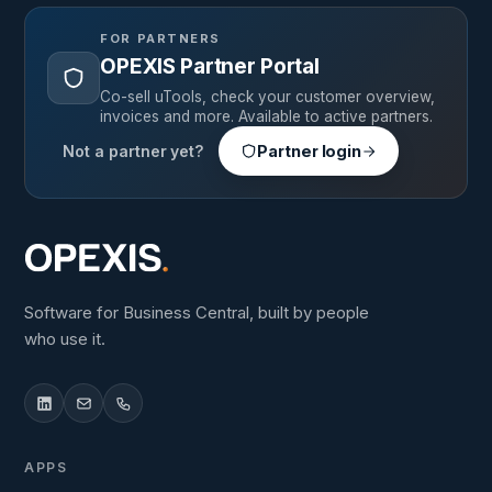
FOR PARTNERS
OPEXIS Partner Portal
Co-sell uTools, check your customer overview,
invoices and more. Available to active partners.
Not a partner yet?
Partner login
Software for Business Central, built by people
who use it.
APPS