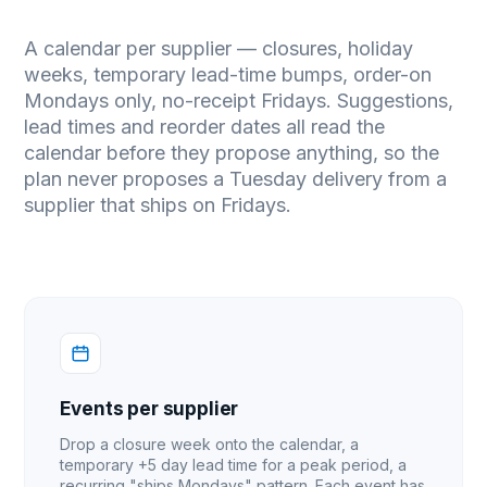
A calendar per supplier — closures, holiday
weeks, temporary lead-time bumps, order-on
Mondays only, no-receipt Fridays. Suggestions,
lead times and reorder dates all read the
calendar before they propose anything, so the
plan never proposes a Tuesday delivery from a
supplier that ships on Fridays.
Events per supplier
Drop a closure week onto the calendar, a
temporary +5 day lead time for a peak period, a
recurring "ships Mondays" pattern. Each event has