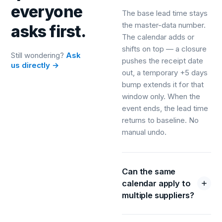
everyone
The base lead time stays
the master-data number.
asks first.
The calendar adds or
shifts on top — a closure
Still wondering?
Ask
pushes the receipt date
us directly →
out, a temporary +5 days
bump extends it for that
window only. When the
event ends, the lead time
returns to baseline. No
manual undo.
Can the same
calendar apply to
multiple suppliers?