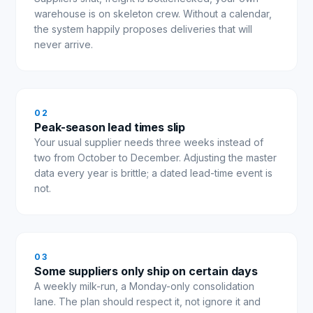
warehouse is on skeleton crew. Without a calendar,
the system happily proposes deliveries that will
never arrive.
0
2
Peak-season lead times slip
Your usual supplier needs three weeks instead of
two from October to December. Adjusting the master
data every year is brittle; a dated lead-time event is
not.
0
3
Some suppliers only ship on certain days
A weekly milk-run, a Monday-only consolidation
lane. The plan should respect it, not ignore it and