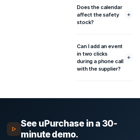
Does the calendar
affect the safety
stock?
Can I add an event
in two clicks
during a phone call
with the supplier?
See
uPurchase
in a 30-
minute demo.