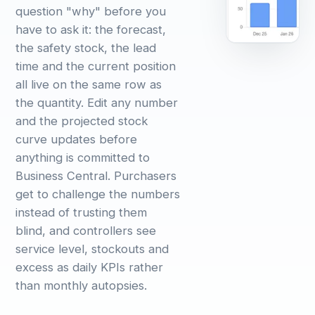
question "why" before you
have to ask it: the forecast,
the safety stock, the lead
time and the current position
all live on the same row as
the quantity. Edit any number
and the projected stock
curve updates before
anything is committed to
Business Central. Purchasers
get to challenge the numbers
instead of trusting them
blind, and controllers see
service level, stockouts and
excess as daily KPIs rather
than monthly autopsies.