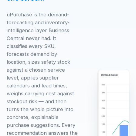
uPurchase is the demand-
forecasting and inventory-
intelligence layer Business
Central never had. It
classifies every SKU,
forecasts demand by
location, sizes safety stock
against a chosen service
level, applies supplier
calendars and lead times,
weighs carrying cost against
stockout risk — and then
turns the whole picture into
concrete, explainable
purchase suggestions. Every
recommendation answers the