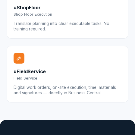
uShopFloor
Shop Floor Execution
Translate planning into clear executable tasks. No
training required.
uFieldService
Field Service
Digital work orders, on-site execution, time, materials
and signatures — directly in Business Central.