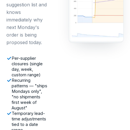
suggestion list and
knows
immediately why
next Monday's
order is being
proposed today.
Per-supplier
closures (single
day, week,
custom range)
Recurring
patterns — "ships
Mondays only",
"no shipments
first week of
August"
Temporary lead-
time adjustments
tied to a date
range