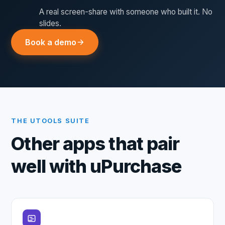
A real screen-share with someone who built it. No
slides.
Book a demo
THE UTOOLS SUITE
Other apps that pair
well with
uPurchase