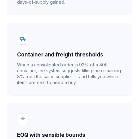
days-of-supply gained.
Container and freight thresholds
When a consolidated order is 92% of a 40ft
container, the system suggests filling the remaining
8% from the same supplier — and tells you which
items are next to need a buy.
EOQ with sensible bounds