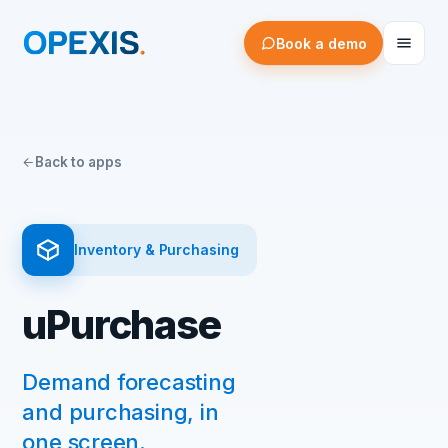
Book a demo
Back to apps
Inventory & Purchasing
uPurchase
Demand forecasting
and purchasing, in
one screen.