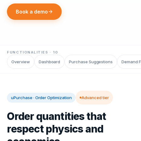
Book a demo
FUNCTIONALITIES ·
10
Overview
Dashboard
Purchase Suggestions
Demand F
uPurchase
·
Order Optimization
Advanced tier
Order quantities that
respect physics and