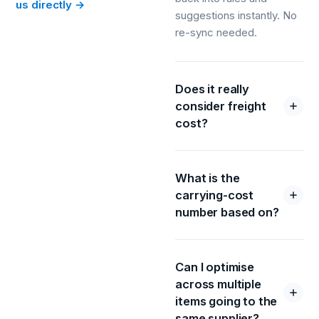
us directly →
suggestions instantly. No
re-sync needed.
Does it really
consider freight
cost?
What is the
carrying-cost
number based on?
Can I optimise
across multiple
items going to the
same supplier?