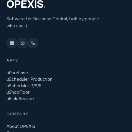
Software for Business Central, built by people
who use it.
APPS
uPurchase
uScheduler Production
uScheduler P/S/S
uShopFloor
uFieldService
COMPANY
About OPEXIS