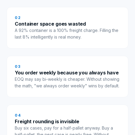
0
2
Container space goes wasted
A 92% container is a 100% freight charge. Filling the
last 8% intelligently is real money.
0
3
You order weekly because you always have
EOQ may say bi-weekly is cheaper. Without showing
the math, "we always order weekly" wins by default.
0
4
Freight rounding is invisible
Buy six cases, pay for a half-pallet anyway. Buy a
half-pallet, the next case is nearly free. Without