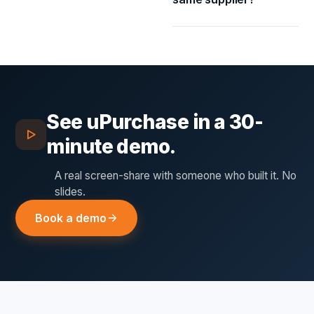
See
uPurchase
in a 30-
minute demo.
A real screen-share with someone who built it. No
slides.
Book a demo