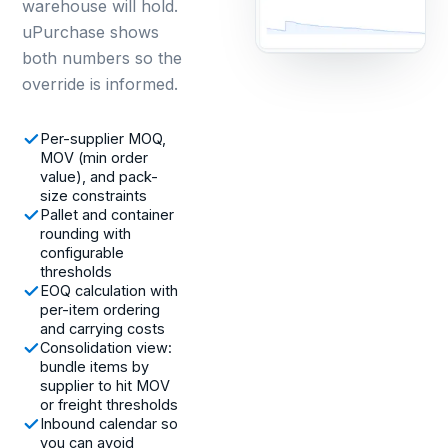
warehouse will hold.
uPurchase shows
both numbers so the
override is informed.
Per-supplier MOQ,
MOV (min order
value), and pack-
size constraints
Pallet and container
rounding with
configurable
thresholds
EOQ calculation with
per-item ordering
and carrying costs
Consolidation view:
bundle items by
supplier to hit MOV
or freight thresholds
Inbound calendar so
you can avoid