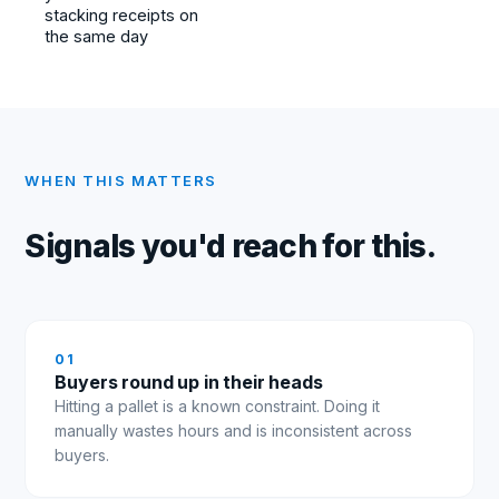
stacking receipts on
the same day
WHEN THIS MATTERS
Signals you'd reach for this.
0
1
Buyers round up in their heads
Hitting a pallet is a known constraint. Doing it
manually wastes hours and is inconsistent across
buyers.