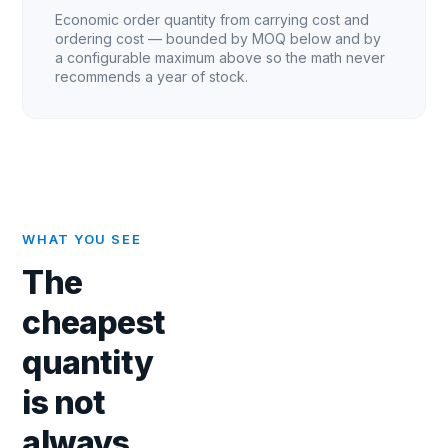
Economic order quantity from carrying cost and
ordering cost — bounded by MOQ below and by
a configurable maximum above so the math never
recommends a year of stock.
WHAT YOU SEE
The
cheapest
quantity
is not
always