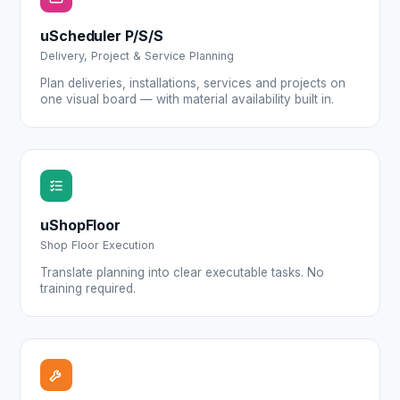
uScheduler P/S/S
Delivery, Project & Service Planning
Plan deliveries, installations, services and projects on
one visual board — with material availability built in.
uShopFloor
Shop Floor Execution
Translate planning into clear executable tasks. No
training required.