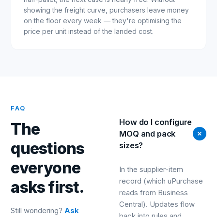
showing the freight curve, purchasers leave money
on the floor every week — they're optimising the
price per unit instead of the landed cost.
FAQ
How do I configure
The
MOQ and pack
questions
sizes?
everyone
In the supplier-item
record (which uPurchase
asks first.
reads from Business
Central). Updates flow
Still wondering?
Ask
back into rules and