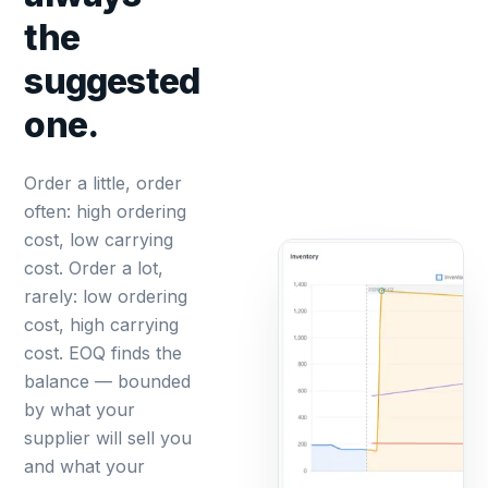
the
suggested
one.
Order a little, order
often: high ordering
cost, low carrying
cost. Order a lot,
rarely: low ordering
cost, high carrying
cost. EOQ finds the
balance — bounded
by what your
supplier will sell you
and what your