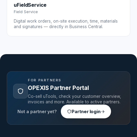
uFieldService
Field Service
Digital work orders, on-site execution, time, materials
and signatures — directly in Business Central.
FOR PARTNERS
OPEXIS Partner Portal
Co-sell uTools, check your customer overview,
invoices and more. Available to active partners.
Not a partner yet?
Partner login