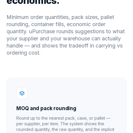
economics.
Minimum order quantities, pack sizes, pallet
rounding, container fills, economic order
quantity. uPurchase rounds suggestions to what
your supplier and your warehouse can actually
handle — and shows the tradeoff in carrying vs
ordering cost.
MOQ and pack rounding
Round up to the nearest pack, case, or pallet —
per supplier, per item. The system shows the
rounded quantity, the raw quantity, and the implicit