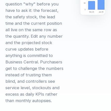
question "why" before you
have to ask it: the forecast,
the safety stock, the lead
time and the current position
all live on the same row as
the quantity. Edit any number
and the projected stock
curve updates before
anything is committed to
Business Central. Purchasers
get to challenge the numbers
instead of trusting them
blind, and controllers see
service level, stockouts and
excess as daily KPIs rather
than monthly autopsies.