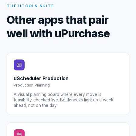
THE UTOOLS SUITE
Other apps that pair
well with
uPurchase
uScheduler Production
Production Planning
A visual planning board where every move is
feasibility-checked live. Bottlenecks light up a week
ahead, not on the day.