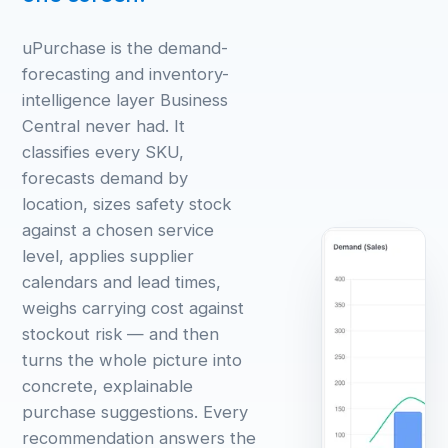
uPurchase is the demand-
forecasting and inventory-
intelligence layer Business
Central never had. It
classifies every SKU,
forecasts demand by
location, sizes safety stock
against a chosen service
level, applies supplier
calendars and lead times,
weighs carrying cost against
stockout risk — and then
turns the whole picture into
concrete, explainable
purchase suggestions. Every
recommendation answers the