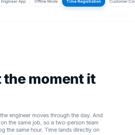
Engineer App
Offline Mode
Time Registration
Customer Co
 the moment it
s the engineer moves through the day. And
s on the same job, so a two-person team
og the same hour. Time lands directly on