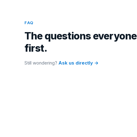
FAQ
The questions everyone
first.
Still wondering?
Ask us directly →