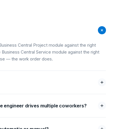
Business Central Project module against the right
e Business Central Service module against the right
ose — the work order does.
e engineer drives multiple coworkers?