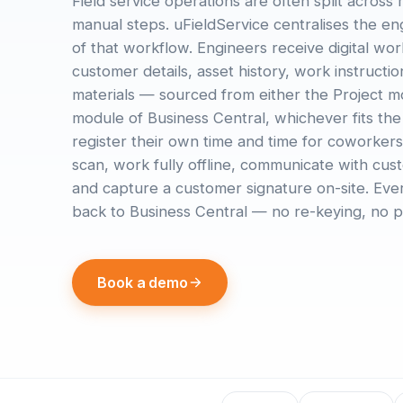
Field service operations are often split across
manual steps. uFieldService centralises the en
of that workflow. Engineers receive digital wo
customer details, asset history, work instructi
materials — sourced from either the Project m
module of Business Central, whichever fits the
register their own time and time for coworkers
scan, work fully offline, communicate with cu
and capture a customer signature on-site. Ever
back to Business Central — no re-keying, no p
Book a demo