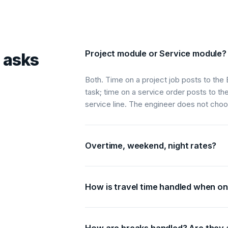
Project module or Service module?
 asks
Both. Time on a project job posts to the 
task; time on a service order posts to th
service line. The engineer does not cho
Overtime, weekend, night rates?
How is travel time handled when on