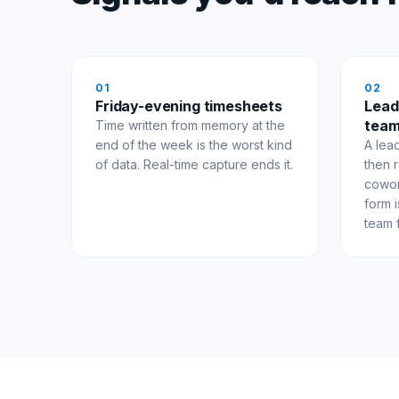
0
1
0
2
Friday-evening timesheets
Lead
team
Time written from memory at the
end of the week is the worst kind
A lea
of data. Real-time capture ends it.
then r
cowor
form 
team 