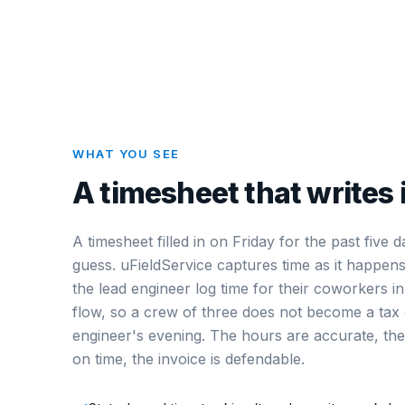
WHAT YOU SEE
A timesheet that writes i
A timesheet filled in on Friday for the past five d
guess. uFieldService captures time as it happen
the lead engineer log time for their coworkers i
flow, so a crew of three does not become a tax 
engineer's evening. The hours are accurate, the 
on time, the invoice is defendable.