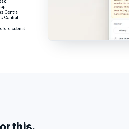
reak)
app
ss Central
ss Central
before submit
or this.