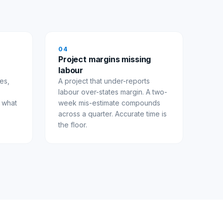
0
4
Project margins missing
labour
es,
A project that under-reports
.
labour over-states margin. A two-
s what
week mis-estimate compounds
across a quarter. Accurate time is
the floor.