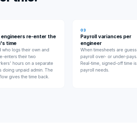
0
3
 engineers re-enter the
Payroll variances per
's time
engineer
d who logs their own and
When timesheets are guess
e-enters their two
payroll over- or under-pays
kers' hours on a separate
Real-time, signed-off time i
is doing unpaid admin. The
payroll needs.
flow gives the time back.