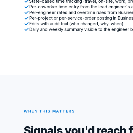
State-based time tracking (travel, on-site, work, b
Per-coworker time entry from the lead engineer's 
Per-engineer rates and overtime rules from Busine
Per-project or per-service-order posting in Busine
Edits with audit trail (who changed, why, when)
Daily and weekly summary visible to the engineer 
WHEN THIS MATTERS
Signals you'd reach f