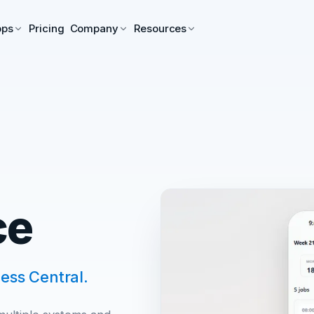
pps
Pricing
Company
Resources
ce
ess Central.