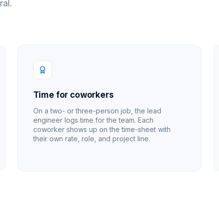
ral.
Time for coworkers
On a two- or three-person job, the lead
engineer logs time for the team. Each
coworker shows up on the time-sheet with
their own rate, role, and project line.