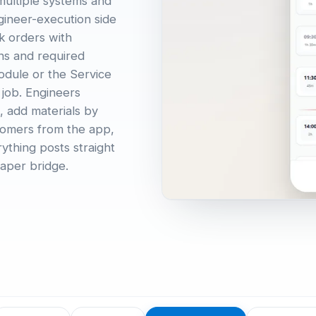
 multiple systems and
gineer-execution side
rk orders with
ons and required
odule or the Service
 job. Engineers
, add materials by
stomers from the app,
ything posts straight
aper bridge.