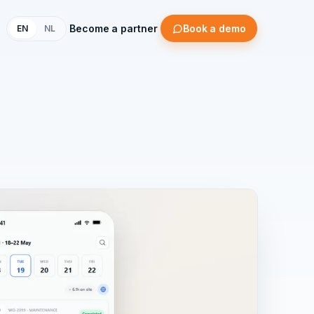
Become a partner
Book a demo
EN
NL