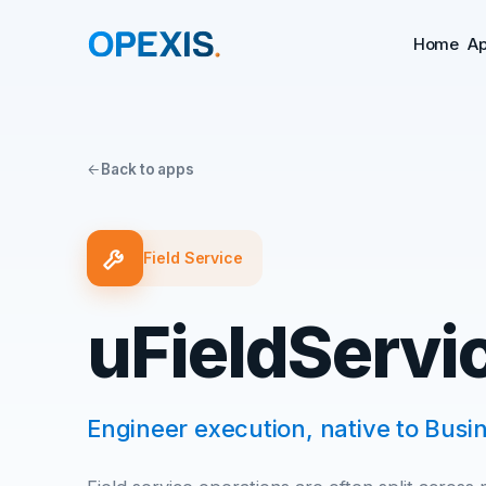
Home
A
Back to apps
Field Service
uFieldServi
Engineer execution, native to Busin