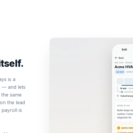
tself.
ays is a
s — and lets
n the same
on the lead
payroll is