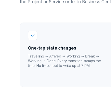
the Project or Service order in Business Cent
One-tap state changes
Travelling → Arrived → Working → Break →
Working → Done. Every transition stamps the
time. No timesheet to write up at 7 PM.