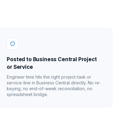
Posted to Business Central Project
or Service
Engineer time hits the right project-task or
service-line in Business Central directly. No re-
keying, no end-of-week reconciliation, no
spreadsheet bridge.