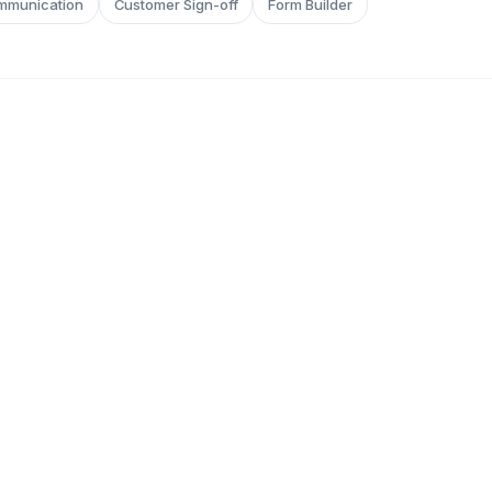
mmunication
Customer Sign-off
Form Builder