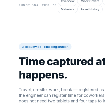
Overview
Work Orders
FUNCTIONALITIES ·
10
Materials
Asset History
uFieldService
·
Time Registration
Time captured at
happens.
Travel, on-site, work, break — registered a
the engineer can register time for coworker
does not need two tablets and four taps to l