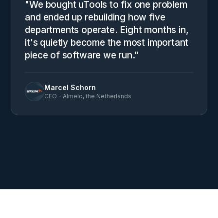
"We bought uTools to fix one problem
and ended up rebuilding how five
departments operate. Eight months in,
it's quietly become the most important
piece of software we run."
Marcel Schorn
CEO - Almelo, the Netherlands