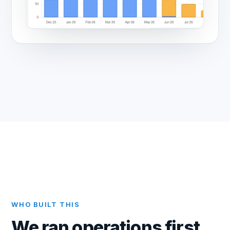
WHO BUILT THIS
We ran operations first.