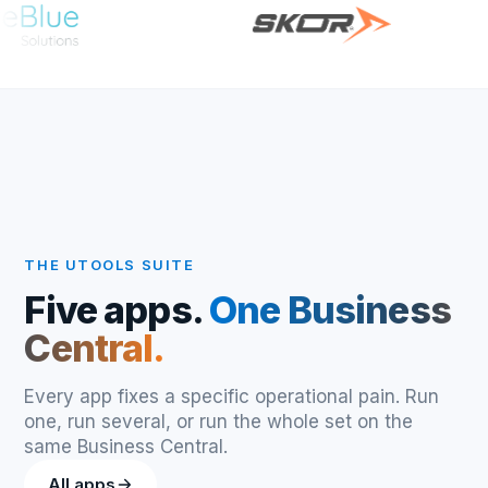
THE UTOOLS SUITE
Five apps.
One Business
Central.
Every app fixes a specific operational pain. Run
one, run several, or run the whole set on the
same Business Central.
All apps