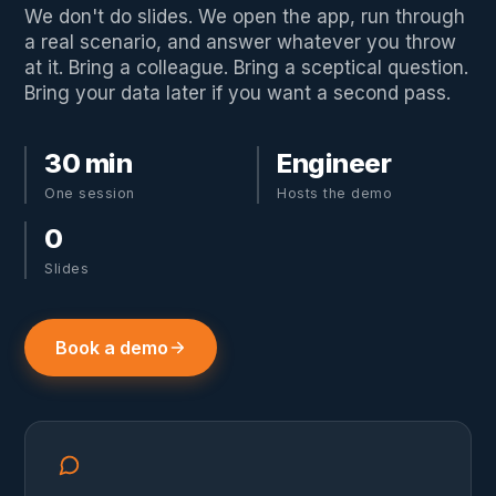
We don't do slides. We open the app, run through
a real scenario, and answer whatever you throw
at it. Bring a colleague. Bring a sceptical question.
Bring your data later if you want a second pass.
30 min
Engineer
One session
Hosts the demo
0
Slides
Book a demo