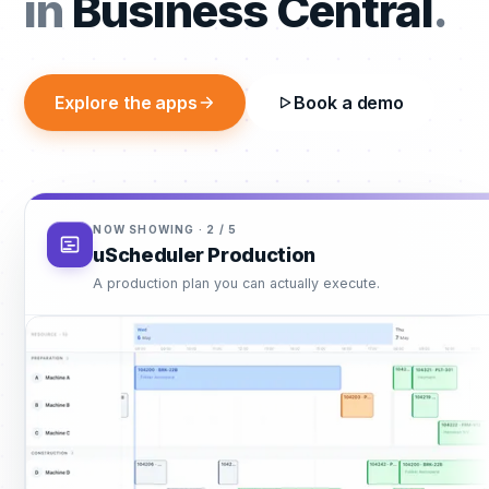
productio
in
Business Central
.
Explore the apps
Book a demo
NOW SHOWING ·
3
/
5
uScheduler P/S/S
One plan, one reality — for everything after production.