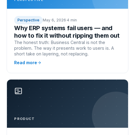
Perspective
May 6, 2026
·
4 min
Why ERP systems fail users — and
how to fix it without ripping them out
The honest truth: Business Central is not the
problem. The way it presents work to users is. A
short take on layering, not replacing.
Read more
PRODUCT