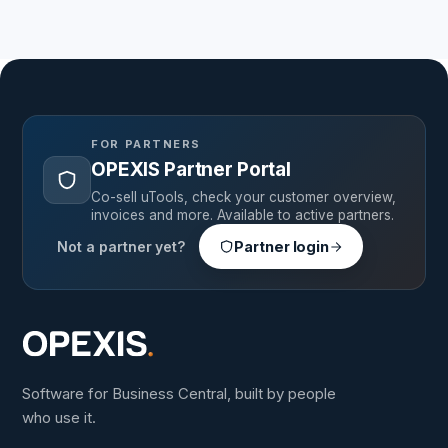
FOR PARTNERS
OPEXIS Partner Portal
Co-sell uTools, check your customer overview,
invoices and more. Available to active partners.
Not a partner yet?
Partner login
Software for Business Central, built by people
who use it.