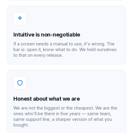
Intuitive is non-negotiable
If a screen needs a manual to use, it's wrong. The
bar is: open it, know what to do. We hold ourselves
to that on every release.
Honest about what we are
We are not the biggest or the cheapest. We are the
ones who'll be there in five years — same team,
same support line, a sharper version of what you
bought.