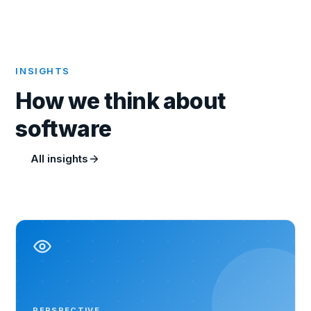
INSIGHTS
How we think about
software
All insights
PERSPECTIVE