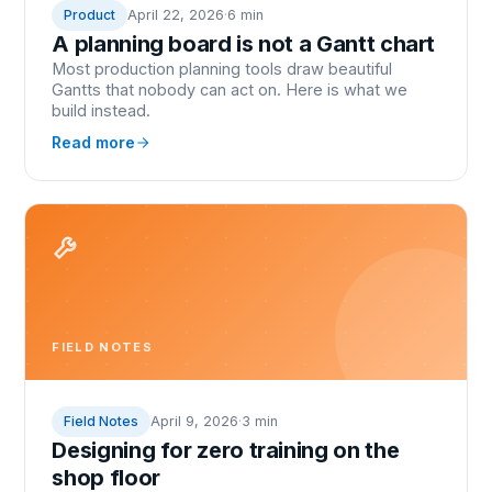
Product
April 22, 2026
·
6 min
A planning board is not a Gantt chart
Most production planning tools draw beautiful
Gantts that nobody can act on. Here is what we
build instead.
Read more
FIELD NOTES
Field Notes
April 9, 2026
·
3 min
Designing for zero training on the
shop floor