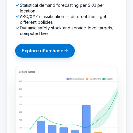
Statistical demand forecasting per SKU per
location
ABC/XYZ classification — different items get
different policies
Dynamic safety stock and service-level targets,
computed live
Explore
uPurchase