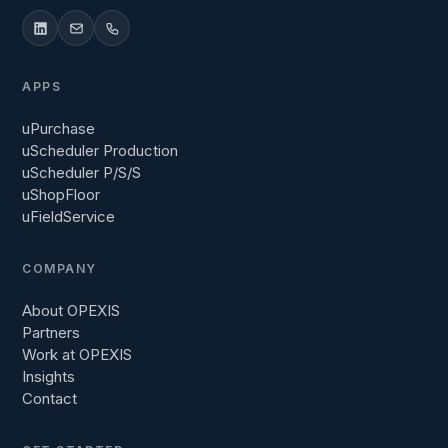
APPS
uPurchase
uScheduler Production
uScheduler P/S/S
uShopFloor
uFieldService
COMPANY
About OPEXIS
Partners
Work at OPEXIS
Insights
Contact