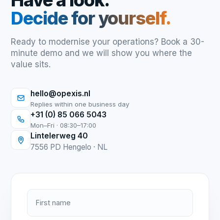
Have a look.
Decide for yourself.
Ready to modernise your operations? Book a 30-
minute demo and we will show you where the
value sits.
hello@opexis.nl
Replies within one business day
+31 (0) 85 066 5043
Mon–Fri · 08:30–17:00
Lintelerweg 40
7556 PD Hengelo · NL
First name