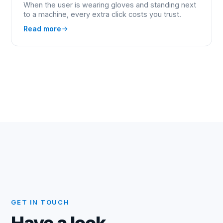
When the user is wearing gloves and standing next
to a machine, every extra click costs you trust.
Read more
GET IN TOUCH