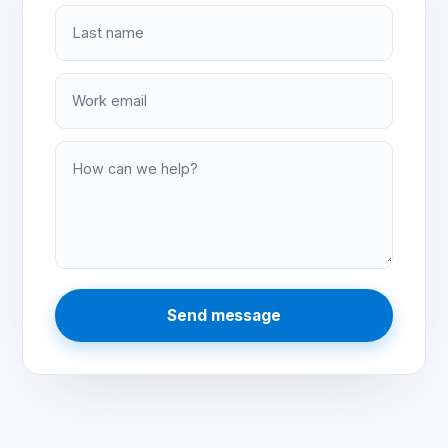
Last name
Work email
How can we help?
Send message