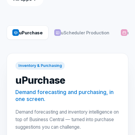
uPurchase
uScheduler Production
uSc
Inventory & Purchasing
uPurchase
Demand forecasting and purchasing, in
one screen.
Demand forecasting and inventory intelligence on
top of Business Central — turned into purchase
suggestions you can challenge.