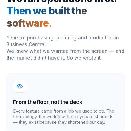
Then we built the
software.
Years of purchasing, planning and production in
Business Central.
We knew what we wanted from the screen — and
the market didn't have it. So we wrote it.
From the floor, not the deck
Every feature came from a job we used to do. The
terminology, the workflow, the keyboard shortcuts
— they exist because they shortened our day.