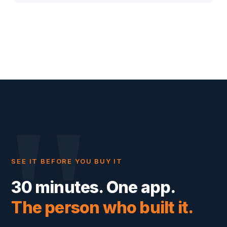
"
SEE IT BEFORE YOU BUY IT
30 minutes. One app.
The person who built it.