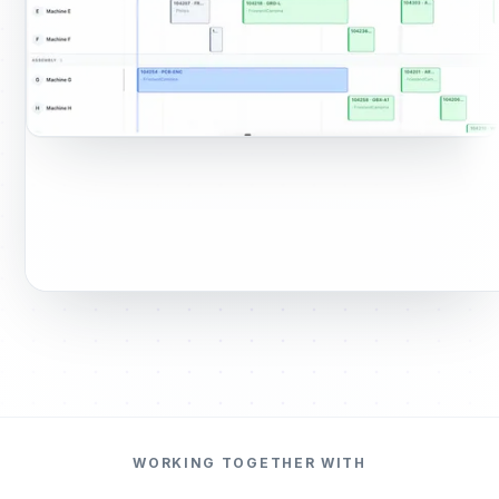
WORKING TOGETHER WITH