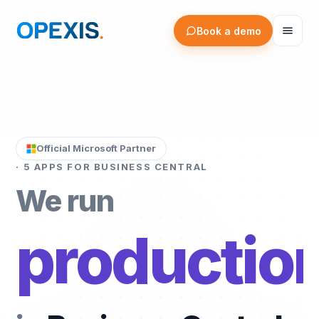
OPEXIS — Software for Business Central
Book a demo
Official Microsoft Partner
· 5 APPS FOR BUSINESS CENTRAL
We run
project/se